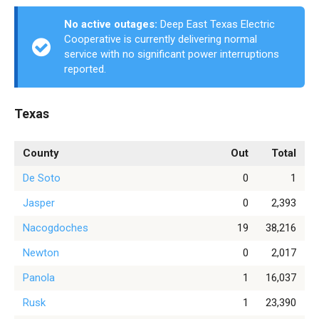
No active outages:
Deep East Texas Electric
Cooperative is currently delivering normal
service with no significant power interruptions
reported.
Texas
County
Out
Total
De Soto
0
1
Jasper
0
2,393
Nacogdoches
19
38,216
Newton
0
2,017
Panola
1
16,037
Rusk
1
23,390