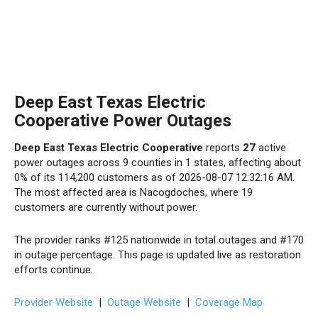
Deep East Texas Electric
Cooperative Power Outages
Deep East Texas Electric Cooperative
reports
27
active
power outages across 9 counties in 1 states, affecting about
0% of its 114,200 customers as of 2026-08-07 12:32:16 AM.
The most affected area is Nacogdoches, where 19
customers are currently without power.
The provider ranks #125 nationwide in total outages and #170
in outage percentage. This page is updated live as restoration
efforts continue.
Provider Website
|
Outage Website
|
Coverage Map