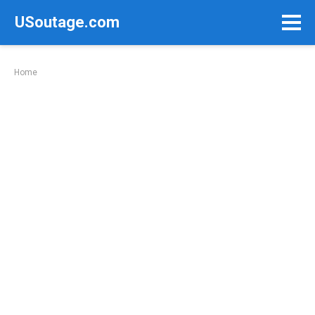
Skip
USoutage.com
to
content
Home