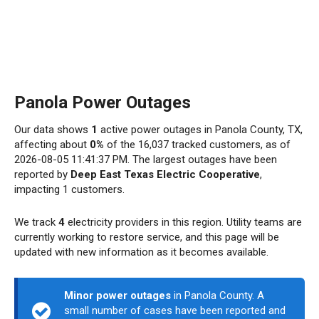
Panola Power Outages
Our data shows
1
active power outages in Panola County, TX,
affecting about
0%
of the 16,037 tracked customers, as of
2026-08-05 11:41:37 PM. The largest outages have been
reported by
Deep East Texas Electric Cooperative
,
impacting 1 customers.
We track
4
electricity providers in this region. Utility teams are
currently working to restore service, and this page will be
updated with new information as it becomes available.
Minor power outages
in Panola County. A
small number of cases have been reported and