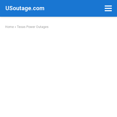
Skip
USoutage.com
to
content
Home
»
Texas Power Outages