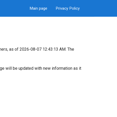
Main page
Privacy Policy
mers, as of 2026-08-07 12:43:13 AM. The
page will be updated with new information as it