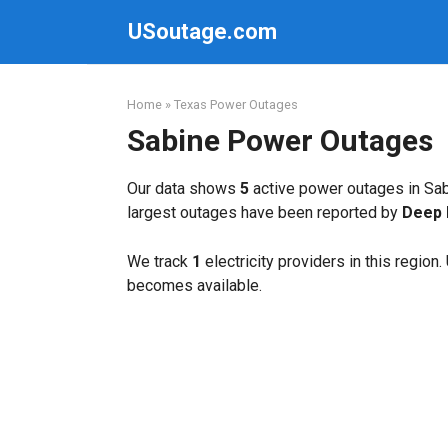
Skip
USoutage.com
to
content
Home
»
Texas Power Outages
Sabine Power Outages
Our data shows
5
active power outages in Sab
largest outages have been reported by
Deep 
We track
1
electricity providers in this region
becomes available.