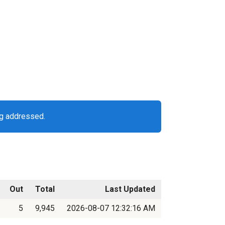
ng addressed.
Out
Total
Last Updated
5
9,945
2026-08-07 12:32:16 AM