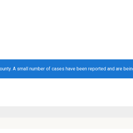
ounty. A small number of cases have been reported and are bei