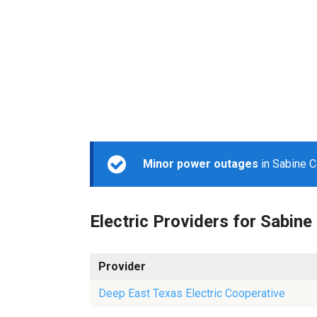
Minor power outages
in Sabine C
Electric Providers for Sabine
Provider
Deep East Texas Electric Cooperative