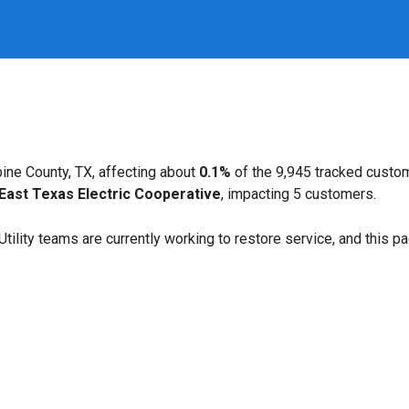
ine County, TX, affecting about
0.1%
of the 9,945 tracked custo
East Texas Electric Cooperative
, impacting 5 customers.
. Utility teams are currently working to restore service, and this 