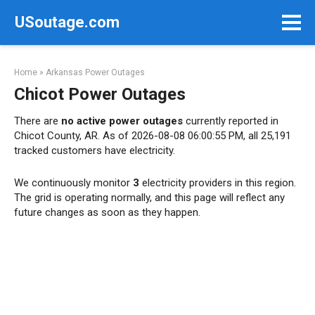
Skip
USoutage.com
to
content
Home
»
Arkansas Power Outages
Chicot Power Outages
There are
no active power outages
currently reported in
Chicot County, AR. As of 2026-08-08 06:00:55 PM, all 25,191
tracked customers have electricity.
We continuously monitor
3
electricity providers in this region.
The grid is operating normally, and this page will reflect any
future changes as soon as they happen.