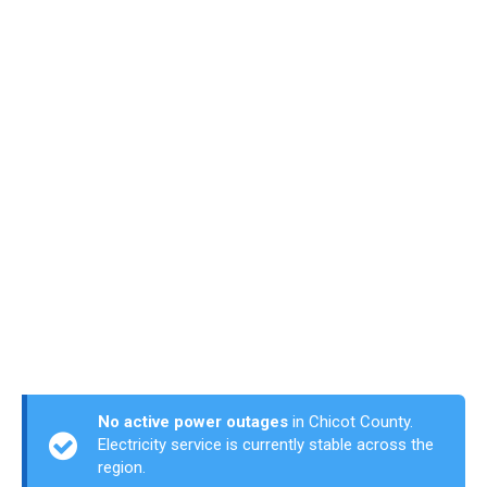
No active power outages
in Chicot County.
Electricity service is currently stable across the
region.