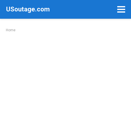
Skip
USoutage.com
to
content
Home