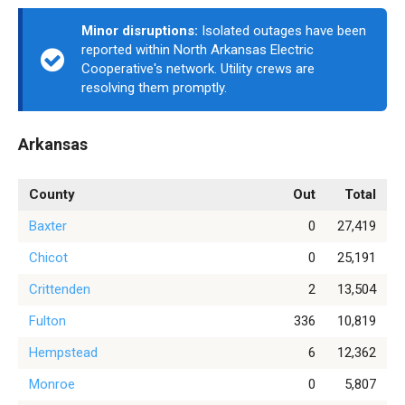
Minor disruptions:
Isolated outages have been
reported within North Arkansas Electric
Cooperative's network. Utility crews are
resolving them promptly.
Arkansas
County
Out
Total
Baxter
0
27,419
Chicot
0
25,191
Crittenden
2
13,504
Fulton
336
10,819
Hempstead
6
12,362
Monroe
0
5,807