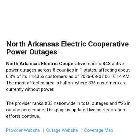
North Arkansas Electric Cooperative
Power Outages
North Arkansas Electric Cooperative
reports
348
active
power outages across 8 counties in 1 states, affecting about
0.3% of its 118,356 customers as of 2026-08-07 06:16:14 AM.
The most affected area is Fulton, where 336 customers are
currently without power.
The provider ranks #33 nationwide in total outages and #26 in
outage percentage. This page is updated live as restoration
efforts continue.
Provider Website
|
Outage Website
|
Coverage Map