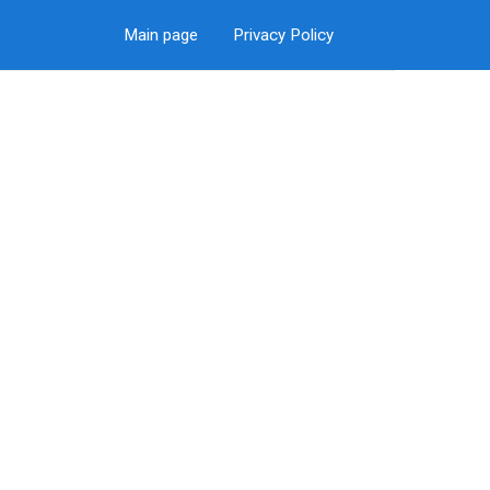
Main page
Privacy Policy