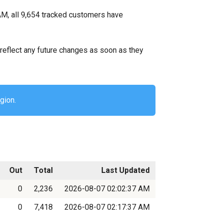
AM, all 9,654 tracked customers have
ll reflect any future changes as soon as they
gion.
Out
Total
Last Updated
0
2,236
2026-08-07 02:02:37 AM
0
7,418
2026-08-07 02:17:37 AM