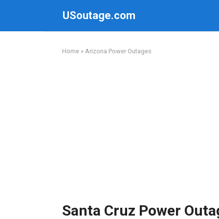
Skip
USoutage.com
to
content
Home
»
Arizona Power Outages
Santa Cruz Power Outa