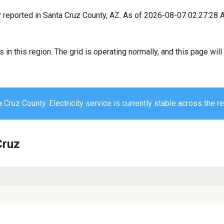
y reported in Santa Cruz County, AZ. As of 2026-08-07 02:27:28 
s in this region. The grid is operating normally, and this page wi
 Cruz County. Electricity service is currently stable across the re
Cruz