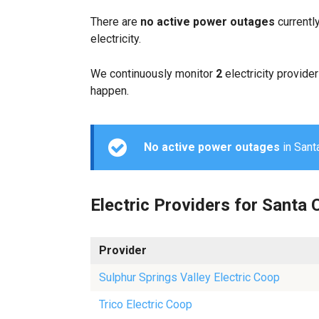
There are
no active power outages
currentl
electricity.
We continuously monitor
2
electricity provider
happen.
No active power outages
in Santa
Electric Providers for Santa 
Provider
Sulphur Springs Valley Electric Coop
Trico Electric Coop