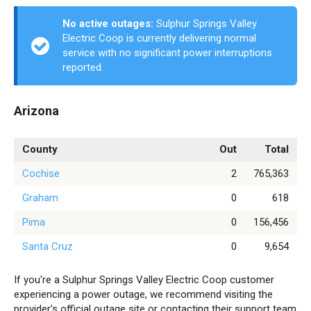
No active outages:
Sulphur Springs Valley
Electric Coop is currently delivering normal
service with no significant power interruptions
reported.
Arizona
County
Out
Total
Cochise
2
765,363
Graham
0
618
Pima
0
156,456
Santa Cruz
0
9,654
If you're a Sulphur Springs Valley Electric Coop customer
experiencing a power outage, we recommend visiting the
provider’s official outage site or contacting their support team