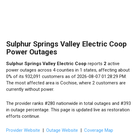
Sulphur Springs Valley Electric Coop
Power Outages
Sulphur Springs Valley Electric Coop
reports
2
active
power outages across 4 counties in 1 states, affecting about
0% of its 932,091 customers as of 2026-08-07 01:28:29 PM.
The most affected area is Cochise, where 2 customers are
currently without power.
The provider ranks #280 nationwide in total outages and #393
in outage percentage. This page is updated live as restoration
efforts continue.
Provider Website
|
Outage Website
|
Coverage Map