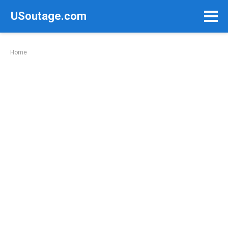
Skip
USoutage.com
to
content
Home