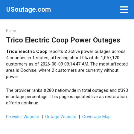
Skip
USoutage.com
to
content
Home
Trico Electric Coop Power Outages
Trico Electric Coop
reports
2
active power outages across
4 counties in 1 states, affecting about 0% of its 1,057,120
customers as of 2026-08-09 09:14:47 AM. The most affected
area is Cochise, where 2 customers are currently without
power.
The provider ranks #280 nationwide in total outages and #393
in outage percentage. This page is updated live as restoration
efforts continue.
Provider Website
|
Outage Website
|
Coverage Map