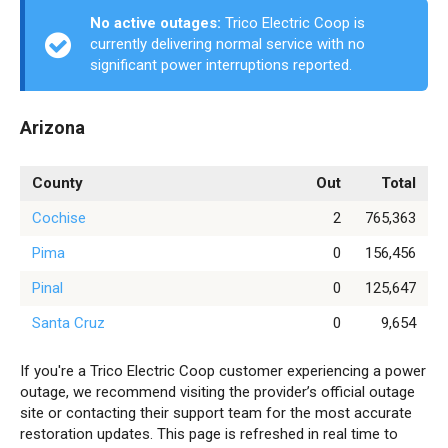
No active outages:
Trico Electric Coop is
currently delivering normal service with no
significant power interruptions reported.
Arizona
County
Out
Total
Cochise
2
765,363
Pima
0
156,456
Pinal
0
125,647
Santa Cruz
0
9,654
If you're a Trico Electric Coop customer experiencing a power
outage, we recommend visiting the provider’s official outage
site or contacting their support team for the most accurate
restoration updates. This page is refreshed in real time to