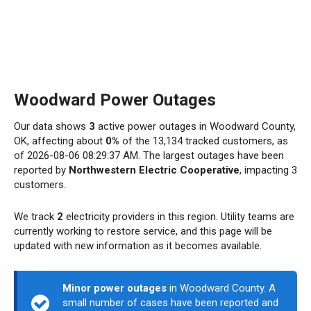
Woodward Power Outages
Our data shows
3
active power outages in Woodward County,
OK, affecting about
0%
of the 13,134 tracked customers, as
of 2026-08-06 08:29:37 AM. The largest outages have been
reported by
Northwestern Electric Cooperative
, impacting 3
customers.
We track
2
electricity providers in this region. Utility teams are
currently working to restore service, and this page will be
updated with new information as it becomes available.
Minor power outages
in Woodward County. A
small number of cases have been reported and