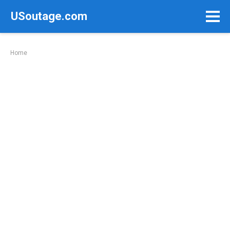
Skip
USoutage.com
to
content
Home