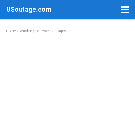
Skip
USoutage.com
to
content
Home
»
Washington Power Outages