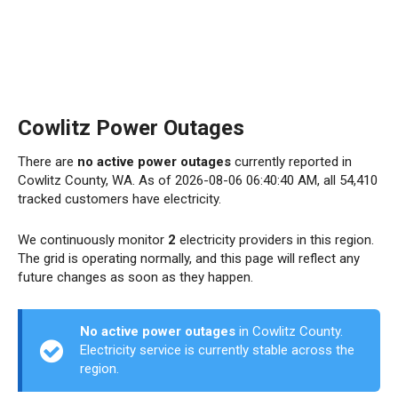
Cowlitz Power Outages
There are
no active power outages
currently reported in
Cowlitz County, WA. As of 2026-08-06 06:40:40 AM, all 54,410
tracked customers have electricity.
We continuously monitor
2
electricity providers in this region.
The grid is operating normally, and this page will reflect any
future changes as soon as they happen.
No active power outages
in Cowlitz County.
Electricity service is currently stable across the
region.