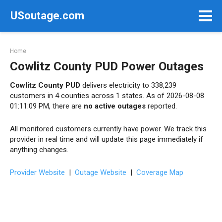
Skip
USoutage.com
to
content
Home
Cowlitz County PUD Power Outages
Cowlitz County PUD
delivers electricity to 338,239
customers in 4 counties across 1 states. As of 2026-08-08
01:11:09 PM, there are
no active outages
reported.
All monitored customers currently have power. We track this
provider in real time and will update this page immediately if
anything changes.
Provider Website
|
Outage Website
|
Coverage Map