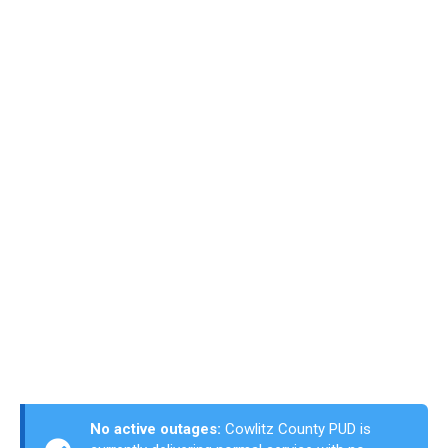
No active outages:
Cowlitz County PUD is