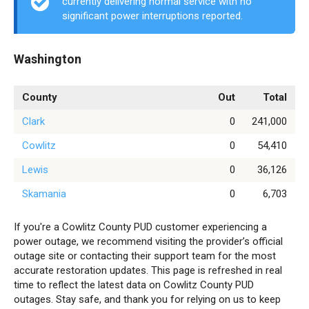
currently delivering normal service with no
significant power interruptions reported.
Washington
County
Out
Total
Clark
0
241,000
Cowlitz
0
54,410
Lewis
0
36,126
Skamania
0
6,703
If you're a Cowlitz County PUD customer experiencing a
power outage, we recommend visiting the provider’s official
outage site or contacting their support team for the most
accurate restoration updates. This page is refreshed in real
time to reflect the latest data on Cowlitz County PUD
outages. Stay safe, and thank you for relying on us to keep