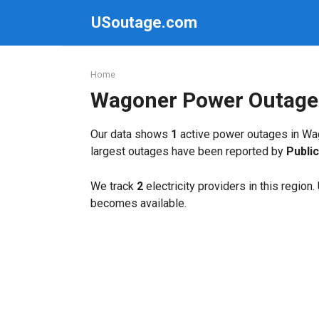
Skip
USoutage.com
to
content
Home
Wagoner Power Outage
Our data shows
1
active power outages in Wag
largest outages have been reported by
Publi
We track
2
electricity providers in this region
becomes available.