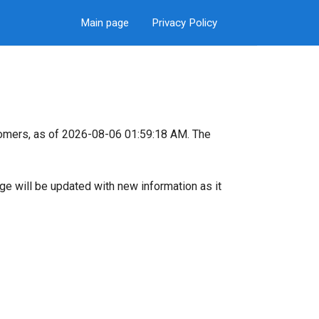
Main page
Privacy Policy
tomers, as of 2026-08-06 01:59:18 AM. The
page will be updated with new information as it