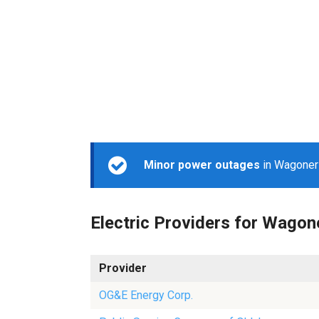
Minor power outages
in Wagoner 
Electric Providers for Wagon
Provider
OG&E Energy Corp.