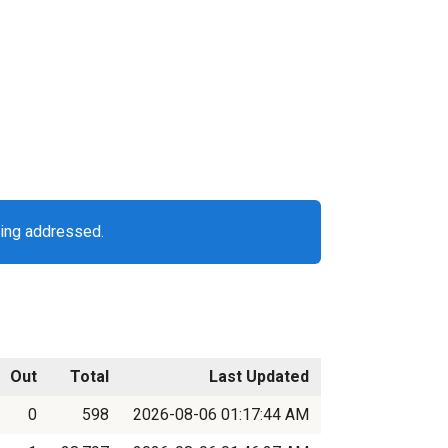
eing addressed.
Out
Total
Last Updated
0
598
2026-08-06 01:17:44 AM