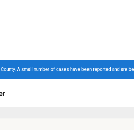
County. A small number of cases have been reported and are b
er