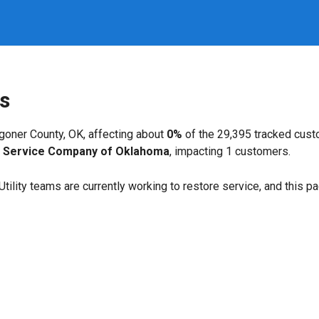
s
oner County, OK, affecting about
0%
of the 29,395 tracked cus
c Service Company of Oklahoma
, impacting 1 customers.
. Utility teams are currently working to restore service, and this 