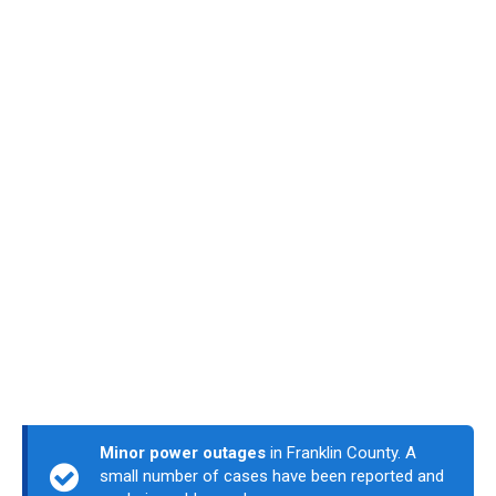
Minor power outages
in Franklin County. A
small number of cases have been reported and