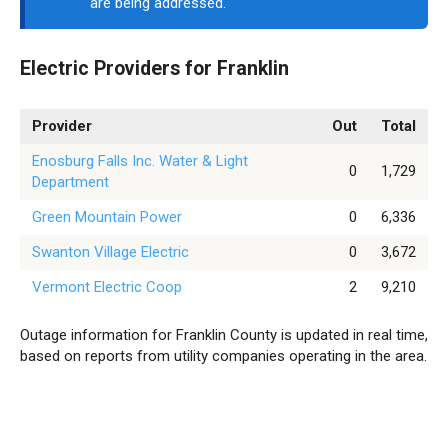
are being addressed.
Electric Providers for Franklin
Provider
Out
Total
Enosburg Falls Inc. Water & Light
0
1,729
Department
Green Mountain Power
0
6,336
Swanton Village Electric
0
3,672
Vermont Electric Coop
2
9,210
Outage information for Franklin County is updated in real time,
based on reports from utility companies operating in the area.