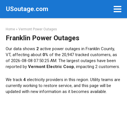
Skip
USoutage.com
to
content
Home
»
Vermont Power Outages
Franklin Power Outages
Our data shows
2
active power outages in Franklin County,
VT, affecting about
0%
of the 20,947 tracked customers, as
of 2026-08-08 07:50:25 AM. The largest outages have been
reported by
Vermont Electric Coop
, impacting 2 customers.
We track
4
electricity providers in this region. Utility teams are
currently working to restore service, and this page will be
updated with new information as it becomes available.