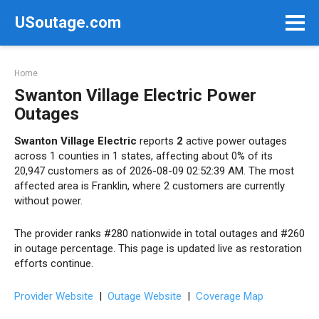
Skip
USoutage.com
to
content
Home
Swanton Village Electric Power
Outages
Swanton Village Electric
reports
2
active power outages
across 1 counties in 1 states, affecting about 0% of its
20,947 customers as of 2026-08-09 02:52:39 AM. The most
affected area is Franklin, where 2 customers are currently
without power.
The provider ranks #280 nationwide in total outages and #260
in outage percentage. This page is updated live as restoration
efforts continue.
Provider Website
|
Outage Website
|
Coverage Map