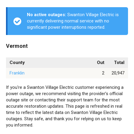
No active outages:
Swanton Village Electric is
currently delivering normal service with no
significant power interruptions reported.
Vermont
County
Out
Total
Franklin
2
20,947
If you're a Swanton Village Electric customer experiencing a
power outage, we recommend visiting the provider’s official
outage site or contacting their support team for the most
accurate restoration updates. This page is refreshed in real
time to reflect the latest data on Swanton Village Electric
outages. Stay safe, and thank you for relying on us to keep
you informed.