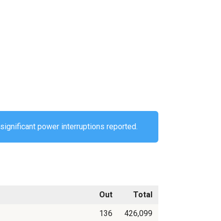
significant power interruptions reported.
Out
Total
136
426,099