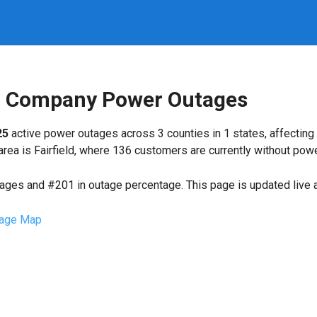
ng Company Power Outages
25
active power outages across 3 counties in 1 states, affecting
ea is Fairfield, where 136 customers are currently without powe
tages and #201 in outage percentage. This page is updated live a
age Map