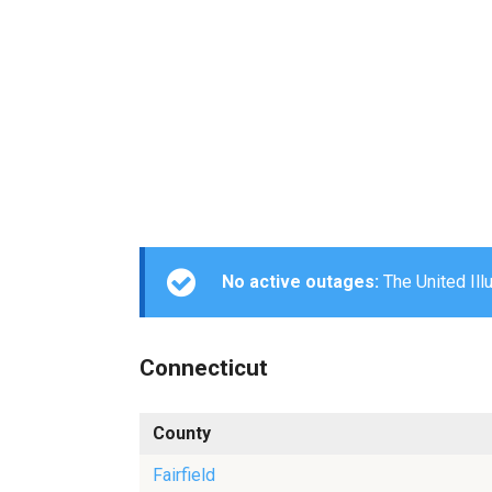
No active outages:
The United Ill
Connecticut
County
Fairfield