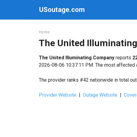
Skip
USoutage.com
to
content
Home
The United Illuminati
The United Illuminating Company
reports
2
2026-08-06 10:37:11 PM. The most affected ar
The provider ranks #42 nationwide in total ou
Provider Website
|
Outage Website
|
Cover