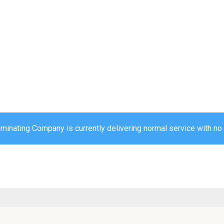
uminating Company is currently delivering normal service with no 