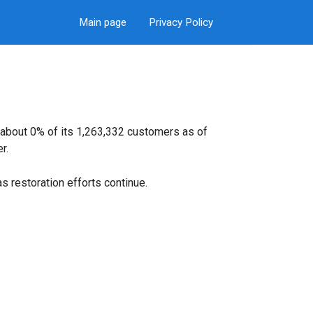
Main page
Privacy Policy
 about 0% of its 1,263,332 customers as of
r.
s restoration efforts continue.