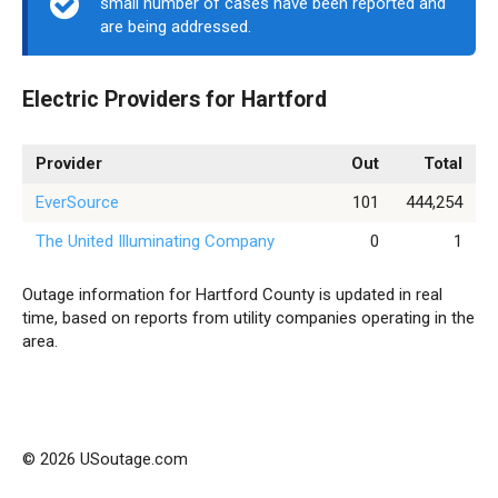
small number of cases have been reported and
are being addressed.
Electric Providers for Hartford
Provider
Out
Total
EverSource
101
444,254
The United Illuminating Company
0
1
Outage information for Hartford County is updated in real
time, based on reports from utility companies operating in the
area.
© 2026 USoutage.com