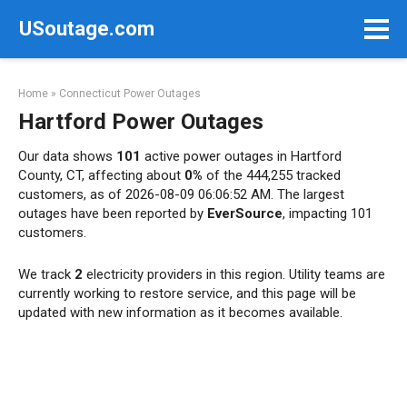
Skip
USoutage.com
to
content
Home
»
Connecticut Power Outages
Hartford Power Outages
Our data shows
101
active power outages in Hartford
County, CT, affecting about
0%
of the 444,255 tracked
customers, as of 2026-08-09 06:06:52 AM. The largest
outages have been reported by
EverSource
, impacting 101
customers.
We track
2
electricity providers in this region. Utility teams are
currently working to restore service, and this page will be
updated with new information as it becomes available.