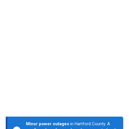
Minor power outages
in Hartford County. A