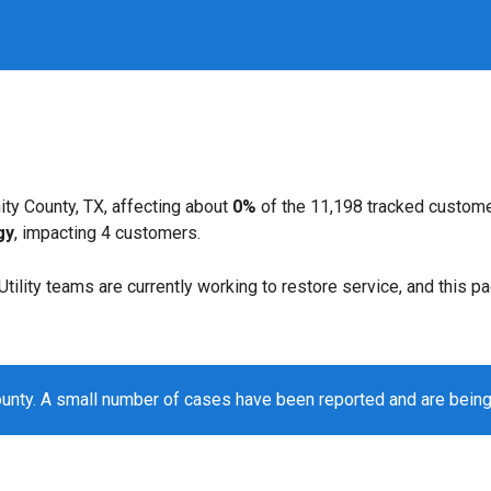
ity County, TX, affecting about
0%
of the 11,198 tracked custom
gy
, impacting 4 customers.
. Utility teams are currently working to restore service, and this 
County. A small number of cases have been reported and are bein