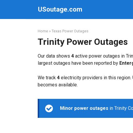
Skip
USoutage.com
to
content
Home
»
Texas Power Outages
Trinity Power Outages
Our data shows
4
active power outages in Trin
largest outages have been reported by
Enter
We track
4
electricity providers in this region
becomes available.
Minor power outages
in Trinity 