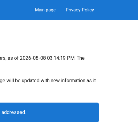
Main page
Privacy Policy
ers, as of 2026-08-08 03:14:19 PM. The
page will be updated with new information as it
g addressed.