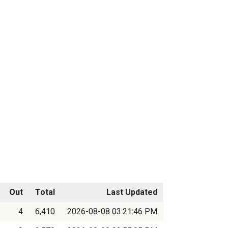
Out
Total
Last Updated
4
6,410
2026-08-08 03:21:46 PM