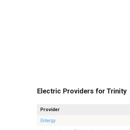
Electric Providers for Trinity
Provider
Entergy