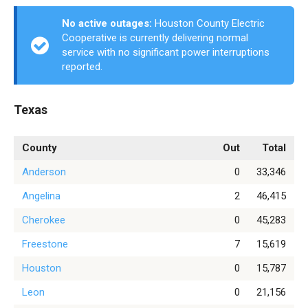
No active outages:
Houston County Electric
Cooperative is currently delivering normal
service with no significant power interruptions
reported.
Texas
County
Out
Total
Anderson
0
33,346
Angelina
2
46,415
Cherokee
0
45,283
Freestone
7
15,619
Houston
0
15,787
Leon
0
21,156