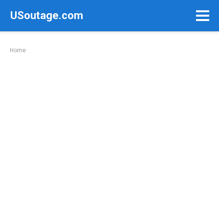
Skip
USoutage.com
to
content
Home