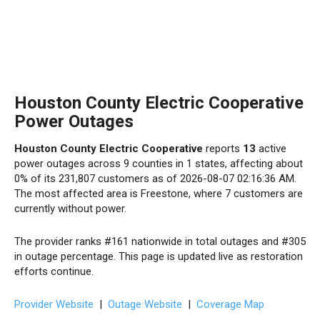
Houston County Electric Cooperative
Power Outages
Houston County Electric Cooperative
reports
13
active
power outages across 9 counties in 1 states, affecting about
0% of its 231,807 customers as of 2026-08-07 02:16:36 AM.
The most affected area is Freestone, where 7 customers are
currently without power.
The provider ranks #161 nationwide in total outages and #305
in outage percentage. This page is updated live as restoration
efforts continue.
Provider Website
|
Outage Website
|
Coverage Map