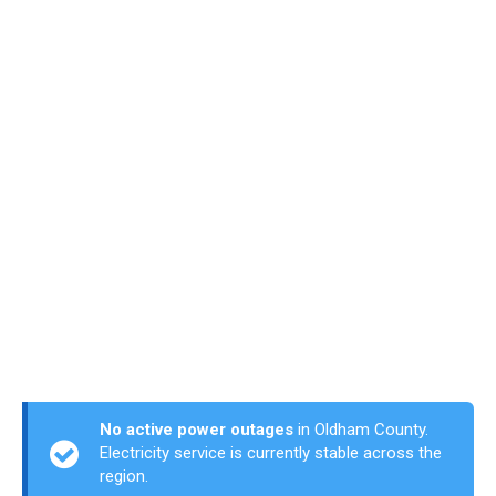
No active power outages
in Oldham County.
Electricity service is currently stable across the
region.