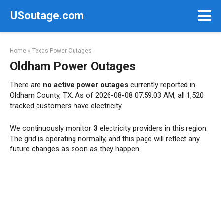
Skip
USoutage.com
to
content
Home
»
Texas Power Outages
Oldham Power Outages
There are
no active power outages
currently reported in
Oldham County, TX. As of 2026-08-08 07:59:03 AM, all 1,520
tracked customers have electricity.
We continuously monitor
3
electricity providers in this region.
The grid is operating normally, and this page will reflect any
future changes as soon as they happen.