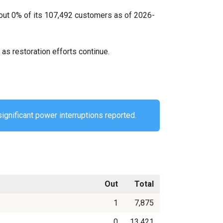
bout 0% of its 107,492 customers as of 2026-
as restoration efforts continue.
ignificant power interruptions reported.
Out
Total
1
7,875
0
13,421