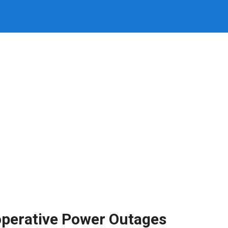
operative Power Outages