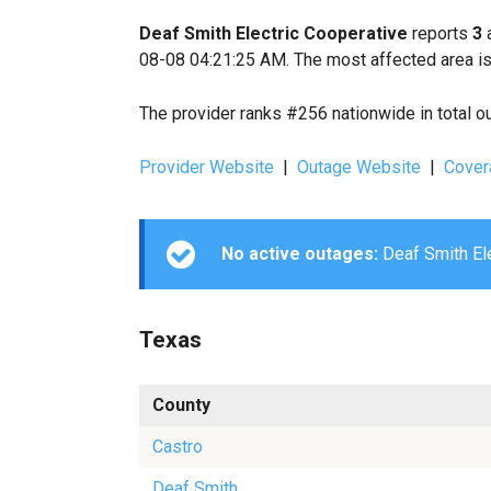
Deaf Smith Electric Cooperative
reports
3
a
08-08 04:21:25 AM. The most affected area is
The provider ranks #256 nationwide in total o
Provider Website
|
Outage Website
|
Cover
No active outages:
Deaf Smith Ele
Texas
County
Castro
Deaf Smith