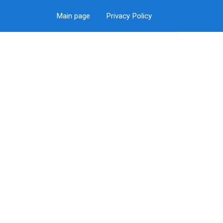
Main page
Privacy Policy