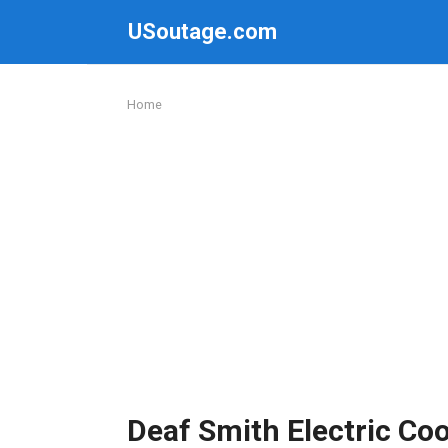
Skip
USoutage.com
to
content
Home
Deaf Smith Electric Co