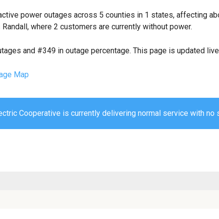
ctive power outages across 5 counties in 1 states, affecting a
 Randall, where 2 customers are currently without power.
utages and #349 in outage percentage. This page is updated live 
age Map
ctric Cooperative is currently delivering normal service with no s