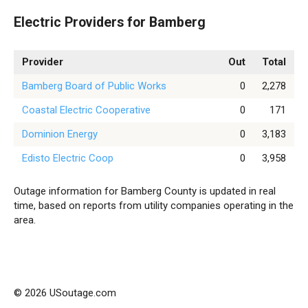
Electric Providers for Bamberg
Provider
Out
Total
Bamberg Board of Public Works
0
2,278
Coastal Electric Cooperative
0
171
Dominion Energy
0
3,183
Edisto Electric Coop
0
3,958
Outage information for Bamberg County is updated in real
time, based on reports from utility companies operating in the
area.
© 2026 USoutage.com