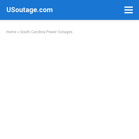
Skip
USoutage.com
to
content
Home
»
South Carolina Power Outages