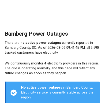
Bamberg Power Outages
There are
no active power outages
currently reported in
Bamberg County, SC. As of 2026-08-06 09:41:45 PM, all 9,590
tracked customers have electricity.
We continuously monitor
4
electricity providers in this region.
The grid is operating normally, and this page will reflect any
future changes as soon as they happen.
No active power outages
in Bamberg County.
Electricity service is currently stable across the
region.