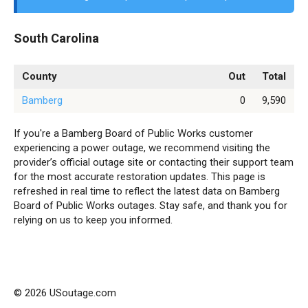
South Carolina
County
Out
Total
Bamberg
0
9,590
If you're a Bamberg Board of Public Works customer
experiencing a power outage, we recommend visiting the
provider’s official outage site or contacting their support team
for the most accurate restoration updates. This page is
refreshed in real time to reflect the latest data on Bamberg
Board of Public Works outages. Stay safe, and thank you for
relying on us to keep you informed.
© 2026 USoutage.com