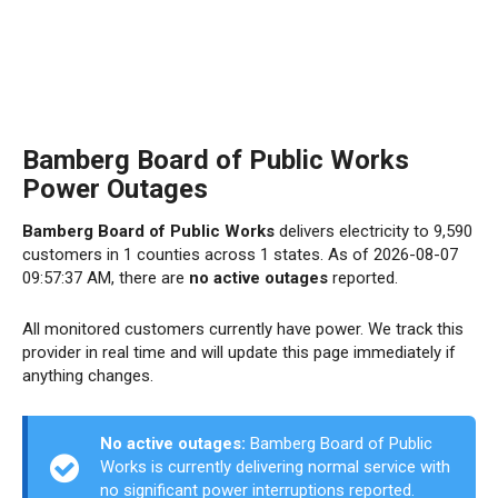
Bamberg Board of Public Works
Power Outages
Bamberg Board of Public Works
delivers electricity to 9,590
customers in 1 counties across 1 states. As of 2026-08-07
09:57:37 AM, there are
no active outages
reported.
All monitored customers currently have power. We track this
provider in real time and will update this page immediately if
anything changes.
No active outages:
Bamberg Board of Public
Works is currently delivering normal service with
no significant power interruptions reported.