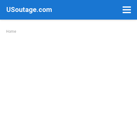
Skip
USoutage.com
to
content
Home