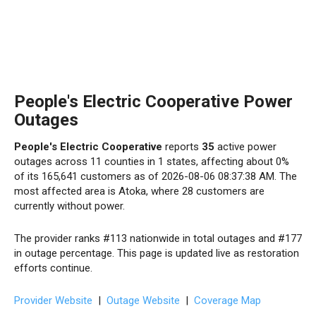
People's Electric Cooperative Power
Outages
People's Electric Cooperative
reports
35
active power
outages across 11 counties in 1 states, affecting about 0%
of its 165,641 customers as of 2026-08-06 08:37:38 AM. The
most affected area is Atoka, where 28 customers are
currently without power.
The provider ranks #113 nationwide in total outages and #177
in outage percentage. This page is updated live as restoration
efforts continue.
Provider Website
|
Outage Website
|
Coverage Map