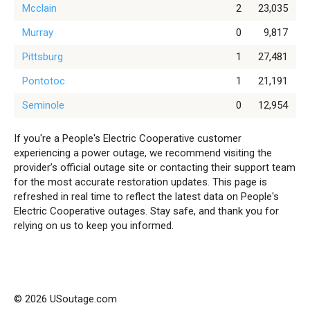
Mcclain
2
23,035
Murray
0
9,817
Pittsburg
1
27,481
Pontotoc
1
21,191
Seminole
0
12,954
If you're a People's Electric Cooperative customer
experiencing a power outage, we recommend visiting the
provider’s official outage site or contacting their support team
for the most accurate restoration updates. This page is
refreshed in real time to reflect the latest data on People's
Electric Cooperative outages. Stay safe, and thank you for
relying on us to keep you informed.
© 2026 USoutage.com