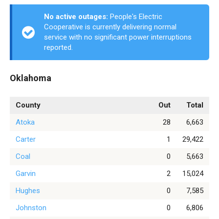
No active outages:
People's Electric
Cooperative is currently delivering normal
service with no significant power interruptions
reported.
Oklahoma
County
Out
Total
Atoka
28
6,663
Carter
1
29,422
Coal
0
5,663
Garvin
2
15,024
Hughes
0
7,585
Johnston
0
6,806