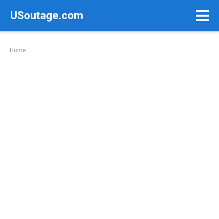
Skip
USoutage.com
to
content
Home