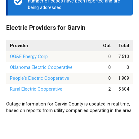
number of cases have been reported and are
being addressed.
Electric Providers for Garvin
Provider
Out
Total
OG&E Energy Corp.
0
7,510
Oklahoma Electric Cooperative
0
0
People's Electric Cooperative
0
1,909
Rural Electric Cooperative
2
5,604
Outage information for Garvin County is updated in real time,
based on reports from utility companies operating in the area.