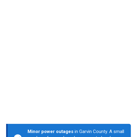
Minor power outages
in Garvin County. A small