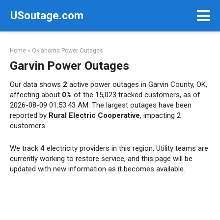
Skip
USoutage.com
to
content
Home
»
Oklahoma Power Outages
Garvin Power Outages
Our data shows
2
active power outages in Garvin County, OK,
affecting about
0%
of the 15,023 tracked customers, as of
2026-08-09 01:53:43 AM. The largest outages have been
reported by
Rural Electric Cooperative
, impacting 2
customers.
We track
4
electricity providers in this region. Utility teams are
currently working to restore service, and this page will be
updated with new information as it becomes available.