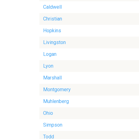
Caldwell
Christian
Hopkins
Livingston
Logan
Lyon
Marshall
Montgomery
Muhlenberg
Ohio
Simpson
Todd