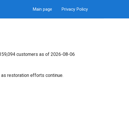
Main page
Privacy Policy
s 159,094 customers as of 2026-08-06
as restoration efforts continue.