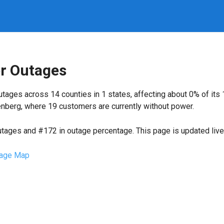
er Outages
tages across 14 counties in 1 states, affecting about 0% of it
nberg, where 19 customers are currently without power.
utages and #172 in outage percentage. This page is updated live 
age Map