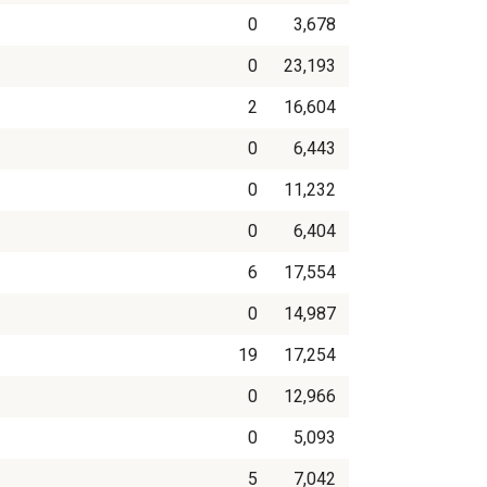
0
3,678
0
23,193
2
16,604
0
6,443
0
11,232
0
6,404
6
17,554
0
14,987
19
17,254
0
12,966
0
5,093
5
7,042