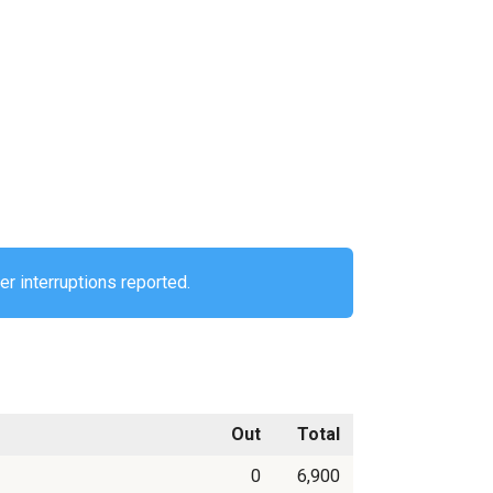
er interruptions reported.
Out
Total
0
6,900