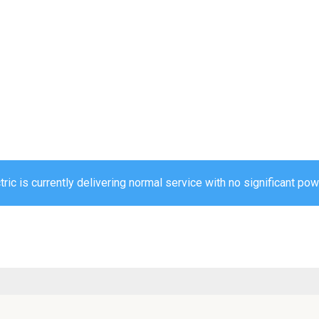
ric is currently delivering normal service with no significant pow