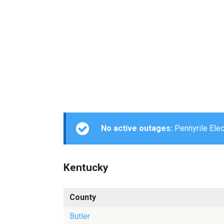
No active outages:
Pennyrile Elect
Kentucky
County
Butler