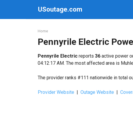
Skip
USoutage.com
to
content
Home
Pennyrile Electric Pow
Pennyrile Electric
reports
36
active power ou
04:12:17 AM. The most affected area is Muhle
The provider ranks #111 nationwide in total o
Provider Website
|
Outage Website
|
Cover