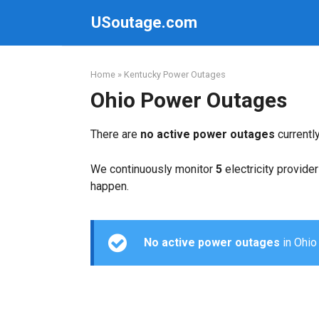
Skip
USoutage.com
to
content
Home
»
Kentucky Power Outages
Ohio Power Outages
There are
no active power outages
currentl
We continuously monitor
5
electricity provider
happen.
No active power outages
in Ohio 