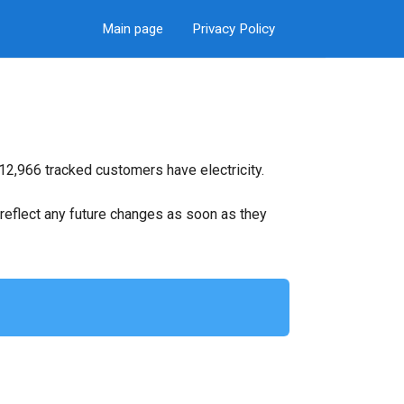
Main page
Privacy Policy
12,966 tracked customers have electricity.
ll reflect any future changes as soon as they