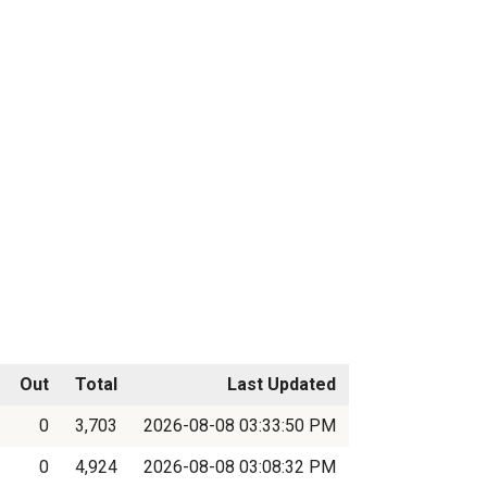
Out
Total
Last Updated
0
3,703
2026-08-08 03:33:50 PM
0
4,924
2026-08-08 03:08:32 PM