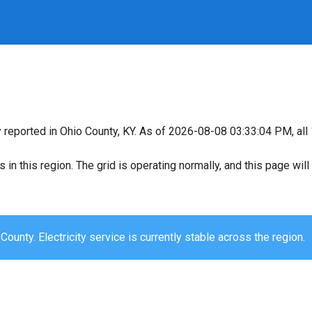
y reported in Ohio County, KY. As of 2026-08-08 03:33:04 PM, all 
s in this region. The grid is operating normally, and this page wi
County. Electricity service is currently stable across the region.