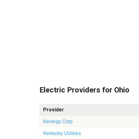
Electric Providers for Ohio
Provider
Kenergy Corp
Kentucky Utilities