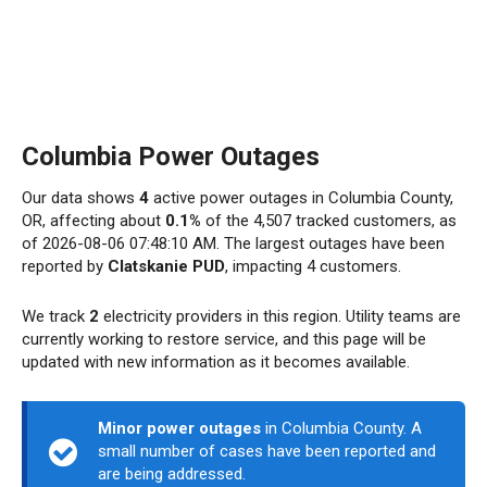
Columbia Power Outages
Our data shows
4
active power outages in Columbia County,
OR, affecting about
0.1%
of the 4,507 tracked customers, as
of 2026-08-06 07:48:10 AM. The largest outages have been
reported by
Clatskanie PUD
, impacting 4 customers.
We track
2
electricity providers in this region. Utility teams are
currently working to restore service, and this page will be
updated with new information as it becomes available.
Minor power outages
in Columbia County. A
small number of cases have been reported and
are being addressed.