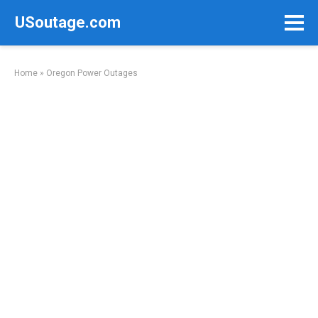
Skip
USoutage.com
to
content
Home
»
Oregon Power Outages