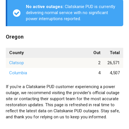
No active outages:
Clatskanie PUD is currently
delivering normal service with no significant
power interruptions reported.
Oregon
County
Out
Total
Clatsop
2
26,571
Columbia
4
4,507
If you're a Clatskanie PUD customer experiencing a power
outage, we recommend visiting the provider’s official outage
site or contacting their support team for the most accurate
restoration updates. This page is refreshed in real time to
reflect the latest data on Clatskanie PUD outages. Stay safe,
and thank you for relying on us to keep you informed.