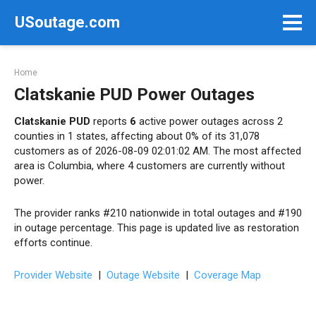
Skip
USoutage.com
to
content
Home
Clatskanie PUD Power Outages
Clatskanie PUD
reports
6
active power outages across 2
counties in 1 states, affecting about 0% of its 31,078
customers as of 2026-08-09 02:01:02 AM. The most affected
area is Columbia, where 4 customers are currently without
power.
The provider ranks #210 nationwide in total outages and #190
in outage percentage. This page is updated live as restoration
efforts continue.
Provider Website
|
Outage Website
|
Coverage Map