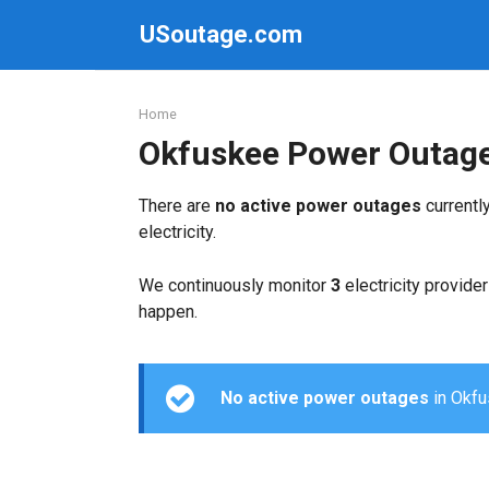
Skip
USoutage.com
to
content
Home
Okfuskee Power Outag
There are
no active power outages
currentl
electricity.
We continuously monitor
3
electricity provider
happen.
No active power outages
in Okfus