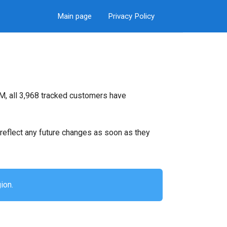
Main page
Privacy Policy
M, all 3,968 tracked customers have
ll reflect any future changes as soon as they
ion.