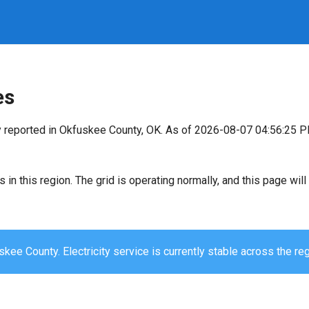
es
y reported in Okfuskee County, OK. As of 2026-08-07 04:56:25 P
s in this region. The grid is operating normally, and this page wi
kee County. Electricity service is currently stable across the reg