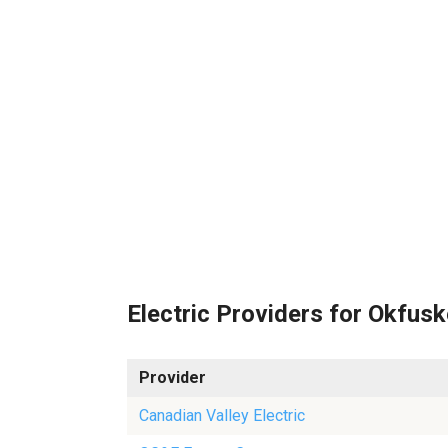
Electric Providers for Okfus
Provider
Canadian Valley Electric