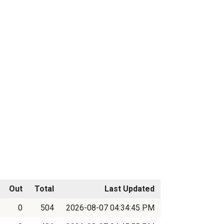
Out
Total
Last Updated
0
504
2026-08-07 04:34:45 PM