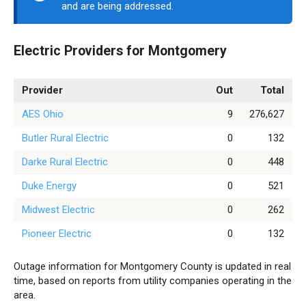
and are being addressed.
Electric Providers for Montgomery
Provider
Out
Total
AES Ohio
9
276,627
Butler Rural Electric
0
132
Darke Rural Electric
0
448
Duke Energy
0
521
Midwest Electric
0
262
Pioneer Electric
0
132
Outage information for Montgomery County is updated in real
time, based on reports from utility companies operating in the
area.