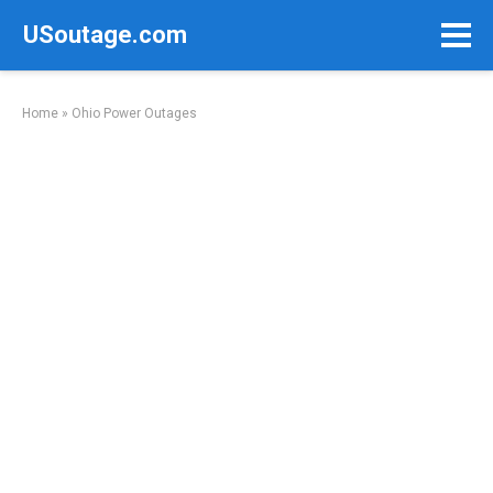
Skip
USoutage.com
to
content
Home
»
Ohio Power Outages