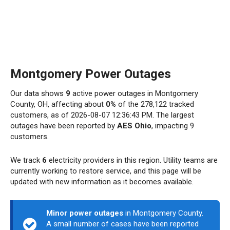
Montgomery Power Outages
Our data shows
9
active power outages in Montgomery
County, OH, affecting about
0%
of the 278,122 tracked
customers, as of 2026-08-07 12:36:43 PM. The largest
outages have been reported by
AES Ohio
, impacting 9
customers.
We track
6
electricity providers in this region. Utility teams are
currently working to restore service, and this page will be
updated with new information as it becomes available.
Minor power outages
in Montgomery County.
A small number of cases have been reported