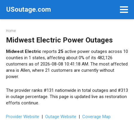
Skip
USoutage.com
to
content
Home
Midwest Electric Power Outages
Midwest Electric
reports
25
active power outages across 10
counties in 1 states, affecting about 0% of its 482,126
customers as of 2026-08-08 10:41:18 AM. The most affected
area is Allen, where 21 customers are currently without
power.
The provider ranks #131 nationwide in total outages and #313
in outage percentage. This page is updated live as restoration
efforts continue.
Provider Website
|
Outage Website
|
Coverage Map