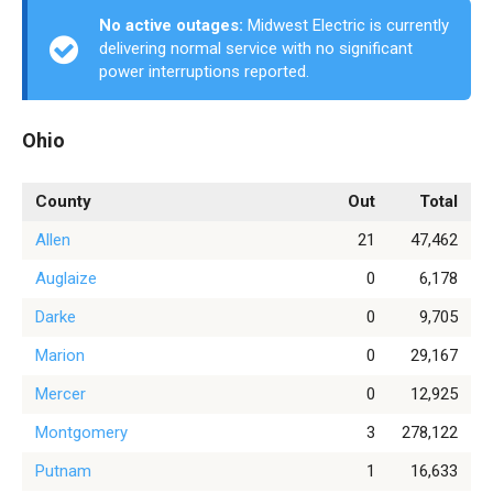
No active outages:
Midwest Electric is currently
delivering normal service with no significant
power interruptions reported.
Ohio
County
Out
Total
Allen
21
47,462
Auglaize
0
6,178
Darke
0
9,705
Marion
0
29,167
Mercer
0
12,925
Montgomery
3
278,122
Putnam
1
16,633