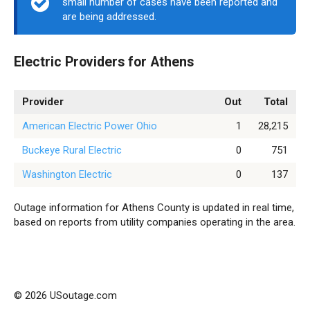
small number of cases have been reported and
are being addressed.
Electric Providers for Athens
Provider
Out
Total
American Electric Power Ohio
1
28,215
Buckeye Rural Electric
0
751
Washington Electric
0
137
Outage information for Athens County is updated in real time,
based on reports from utility companies operating in the area.
© 2026 USoutage.com