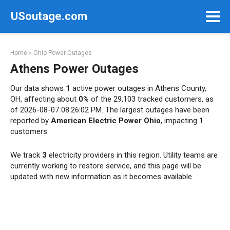
Skip
USoutage.com
to
content
Home
»
Ohio Power Outages
Athens Power Outages
Our data shows
1
active power outages in Athens County,
OH, affecting about
0%
of the 29,103 tracked customers, as
of 2026-08-07 08:26:02 PM. The largest outages have been
reported by
American Electric Power Ohio
, impacting 1
customers.
We track
3
electricity providers in this region. Utility teams are
currently working to restore service, and this page will be
updated with new information as it becomes available.