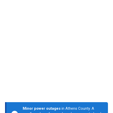
Minor power outages
in Athens County. A