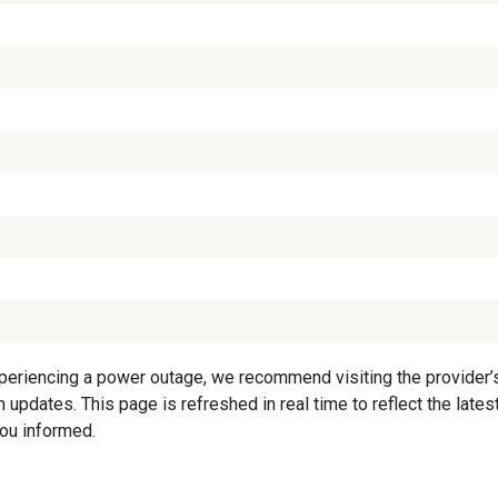
periencing a power outage, we recommend visiting the provider’s o
 updates. This page is refreshed in real time to reflect the lates
you informed.