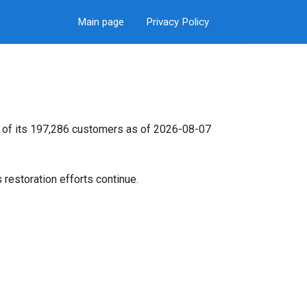
Main page
Privacy Policy
% of its 197,286 customers as of 2026-08-07
restoration efforts continue.