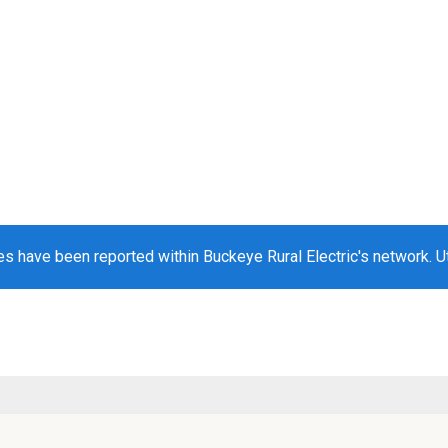
s have been reported within Buckeye Rural Electric's network. Ut