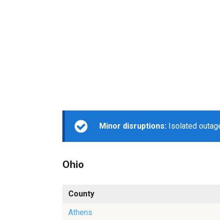
Minor disruptions:
Isolated outage
Ohio
County
Athens