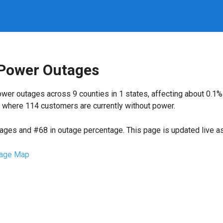
 Power Outages
wer outages across 9 counties in 1 states, affecting about 0.1
 where 114 customers are currently without power.
tages and #68 in outage percentage. This page is updated live as 
age Map