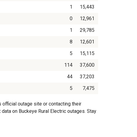
1
15,443
0
12,961
1
29,785
8
12,601
5
15,115
114
37,600
44
37,203
5
7,475
fficial outage site or contacting their
t data on Buckeye Rural Electric outages. Stay