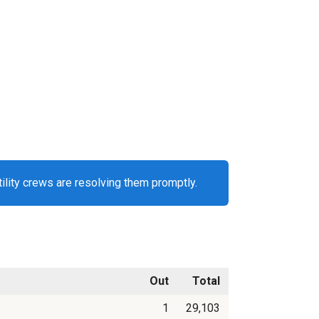
ility crews are resolving them promptly.
Out
Total
1
29,103