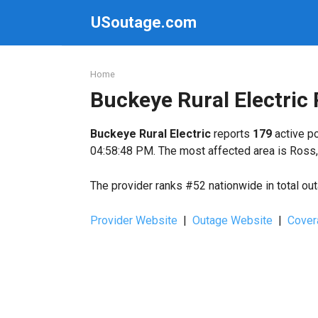
Skip
USoutage.com
to
content
Home
Buckeye Rural Electric
Buckeye Rural Electric
reports
179
active po
04:58:48 PM. The most affected area is Ross,
The provider ranks #52 nationwide in total ou
Provider Website
|
Outage Website
|
Cover