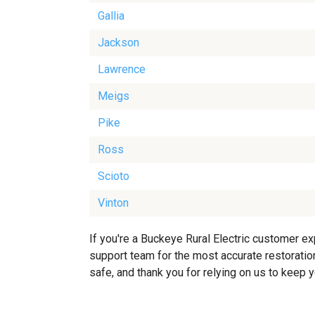
Gallia
Jackson
Lawrence
Meigs
Pike
Ross
Scioto
Vinton
If you're a Buckeye Rural Electric customer ex
support team for the most accurate restoration
safe, and thank you for relying on us to keep 