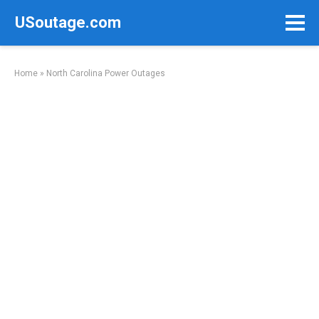
Skip
USoutage.com
to
content
Home
»
North Carolina Power Outages