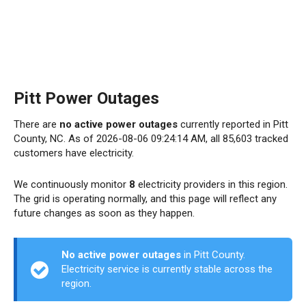
Pitt Power Outages
There are
no active power outages
currently reported in Pitt
County, NC. As of 2026-08-06 09:24:14 AM, all 85,603 tracked
customers have electricity.
We continuously monitor
8
electricity providers in this region.
The grid is operating normally, and this page will reflect any
future changes as soon as they happen.
No active power outages
in Pitt County.
Electricity service is currently stable across the
region.