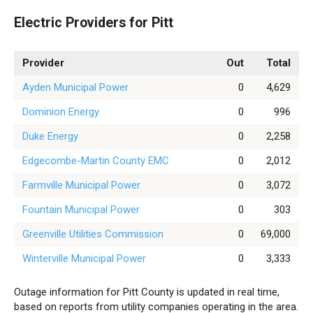
Electric Providers for Pitt
Provider
Out
Total
Ayden Municipal Power
0
4,629
Dominion Energy
0
996
Duke Energy
0
2,258
Edgecombe-Martin County EMC
0
2,012
Farmville Municipal Power
0
3,072
Fountain Municipal Power
0
303
Greenville Utilities Commission
0
69,000
Winterville Municipal Power
0
3,333
Outage information for Pitt County is updated in real time,
based on reports from utility companies operating in the area.