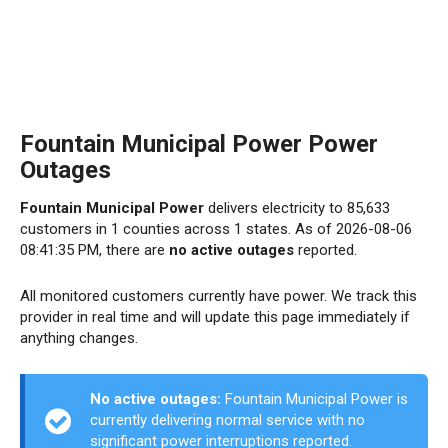
Fountain Municipal Power Power
Outages
Fountain Municipal Power
delivers electricity to 85,633
customers in 1 counties across 1 states. As of 2026-08-06
08:41:35 PM, there are
no active outages
reported.
All monitored customers currently have power. We track this
provider in real time and will update this page immediately if
anything changes.
No active outages:
Fountain Municipal Power is
currently delivering normal service with no
significant power interruptions reported.