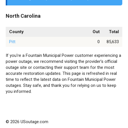
North Carolina
County
Out
Total
Pitt
0
85,633
If you're a Fountain Municipal Power customer experiencing a
power outage, we recommend visiting the provider’s official
outage site or contacting their support team for the most
accurate restoration updates. This page is refreshed in real
time to reflect the latest data on Fountain Municipal Power
outages. Stay safe, and thank you for relying on us to keep
you informed.
© 2026 USoutage.com