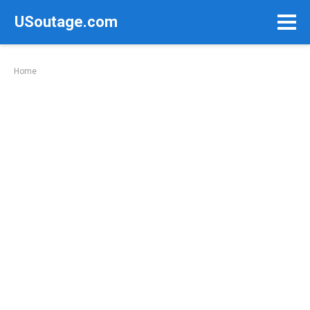
Skip
USoutage.com
to
content
Home