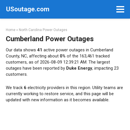
Skip
USoutage.com
to
content
Home
»
North Carolina Power Outages
Cumberland Power Outages
Our data shows
41
active power outages in Cumberland
County, NC, affecting about
0%
of the 163,461 tracked
customers, as of 2026-08-09 12:39:21 AM. The largest
outages have been reported by
Duke Energy
, impacting 23
customers.
We track
6
electricity providers in this region. Utility teams are
currently working to restore service, and this page will be
updated with new information as it becomes available.