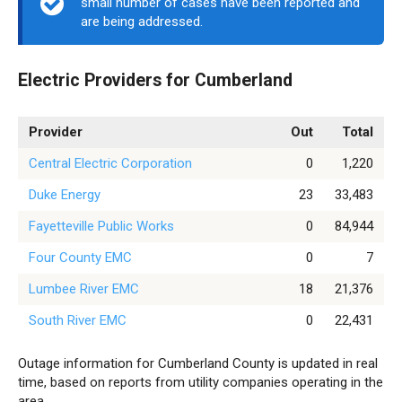
small number of cases have been reported and
are being addressed.
Electric Providers for Cumberland
Provider
Out
Total
Central Electric Corporation
0
1,220
Duke Energy
23
33,483
Fayetteville Public Works
0
84,944
Four County EMC
0
7
Lumbee River EMC
18
21,376
South River EMC
0
22,431
Outage information for Cumberland County is updated in real
time, based on reports from utility companies operating in the
area.