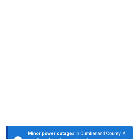
Minor power outages
in Cumberland County. A