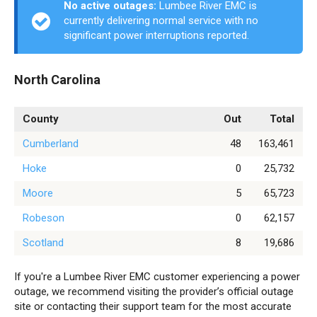
No active outages:
Lumbee River EMC is
currently delivering normal service with no
significant power interruptions reported.
North Carolina
County
Out
Total
Cumberland
48
163,461
Hoke
0
25,732
Moore
5
65,723
Robeson
0
62,157
Scotland
8
19,686
If you're a Lumbee River EMC customer experiencing a power
outage, we recommend visiting the provider’s official outage
site or contacting their support team for the most accurate