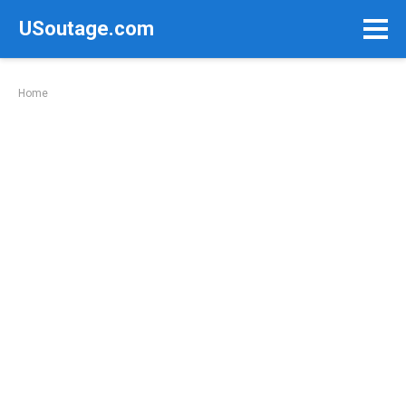
Skip
USoutage.com
to
content
Home