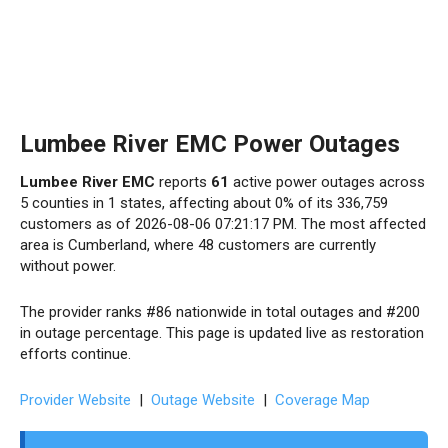
Lumbee River EMC Power Outages
Lumbee River EMC
reports
61
active power outages across
5 counties in 1 states, affecting about 0% of its 336,759
customers as of 2026-08-06 07:21:17 PM. The most affected
area is Cumberland, where 48 customers are currently
without power.
The provider ranks #86 nationwide in total outages and #200
in outage percentage. This page is updated live as restoration
efforts continue.
Provider Website
|
Outage Website
|
Coverage Map