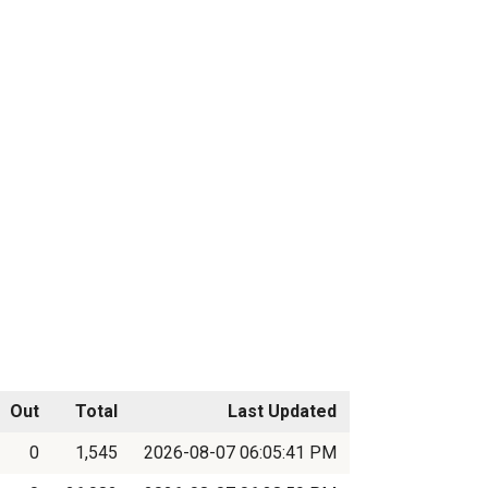
Out
Total
Last Updated
0
1,545
2026-08-07 06:05:41 PM