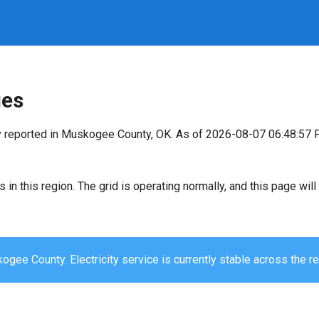
ges
y reported in Muskogee County, OK. As of 2026-08-07 06:48:57 
s in this region. The grid is operating normally, and this page wi
gee County. Electricity service is currently stable across the re