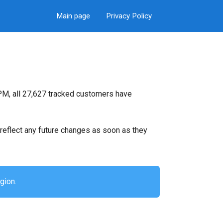
Main page
Privacy Policy
PM, all 27,627 tracked customers have
ll reflect any future changes as soon as they
gion.