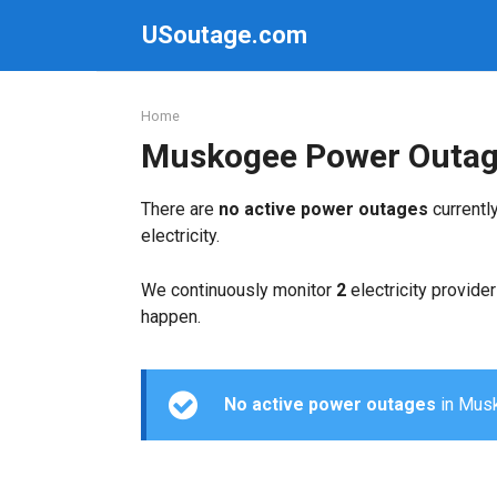
Skip
USoutage.com
to
content
Home
Muskogee Power Outa
There are
no active power outages
currentl
electricity.
We continuously monitor
2
electricity provider
happen.
No active power outages
in Musko