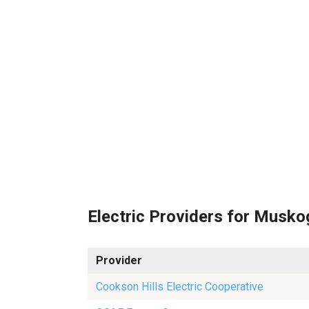
Electric Providers for Musk
Provider
Cookson Hills Electric Cooperative