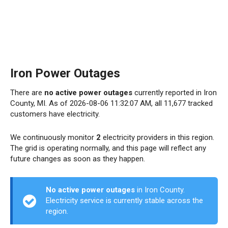
Iron Power Outages
There are
no active power outages
currently reported in Iron
County, MI. As of 2026-08-06 11:32:07 AM, all 11,677 tracked
customers have electricity.
We continuously monitor
2
electricity providers in this region.
The grid is operating normally, and this page will reflect any
future changes as soon as they happen.
No active power outages
in Iron County.
Electricity service is currently stable across the
region.