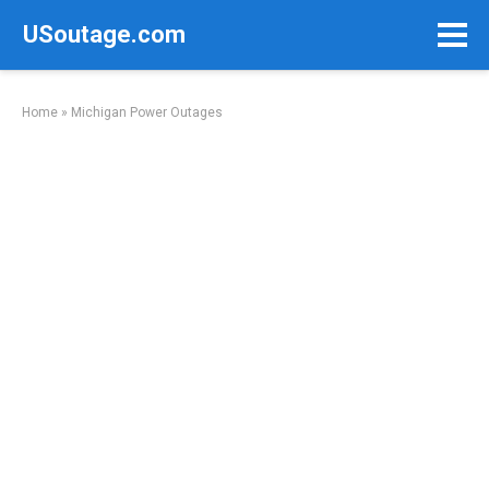
Skip
USoutage.com
to
content
Home
»
Michigan Power Outages