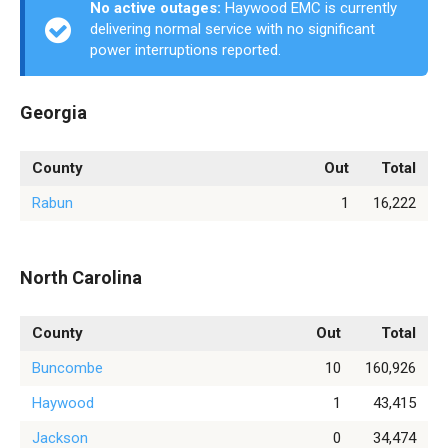
No active outages:
Haywood EMC is currently
delivering normal service with no significant
power interruptions reported.
Georgia
County
Out
Total
Rabun
1
16,222
North Carolina
County
Out
Total
Buncombe
10
160,926
Haywood
1
43,415
Jackson
0
34,474