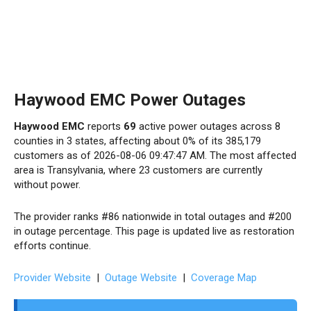
Haywood EMC Power Outages
Haywood EMC
reports
69
active power outages across 8
counties in 3 states, affecting about 0% of its 385,179
customers as of 2026-08-06 09:47:47 AM. The most affected
area is Transylvania, where 23 customers are currently
without power.
The provider ranks #86 nationwide in total outages and #200
in outage percentage. This page is updated live as restoration
efforts continue.
Provider Website
|
Outage Website
|
Coverage Map