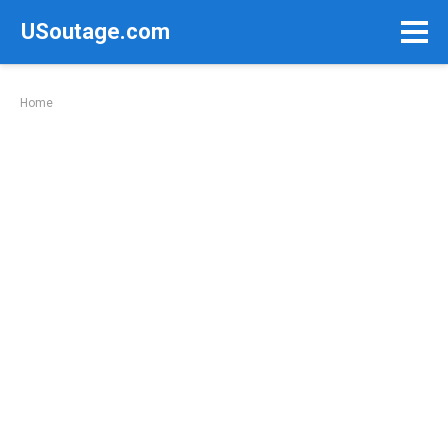
Skip
USoutage.com
to
content
Home