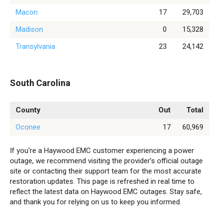
Macon
17
29,703
Madison
0
15,328
Transylvania
23
24,142
South Carolina
County
Out
Total
Oconee
17
60,969
If you're a Haywood EMC customer experiencing a power
outage, we recommend visiting the provider’s official outage
site or contacting their support team for the most accurate
restoration updates. This page is refreshed in real time to
reflect the latest data on Haywood EMC outages. Stay safe,
and thank you for relying on us to keep you informed.