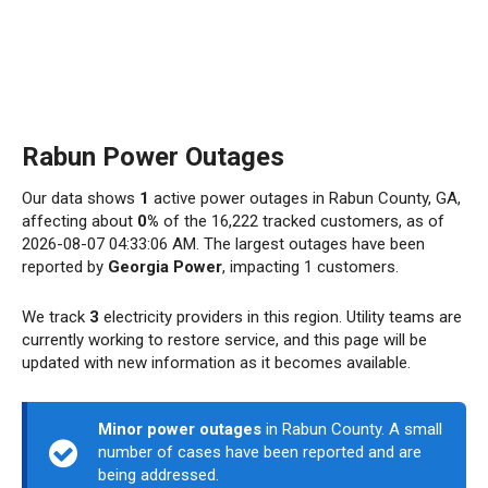
Rabun Power Outages
Our data shows
1
active power outages in Rabun County, GA,
affecting about
0%
of the 16,222 tracked customers, as of
2026-08-07 04:33:06 AM. The largest outages have been
reported by
Georgia Power
, impacting 1 customers.
We track
3
electricity providers in this region. Utility teams are
currently working to restore service, and this page will be
updated with new information as it becomes available.
Minor power outages
in Rabun County. A small
number of cases have been reported and are
being addressed.