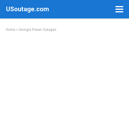
Skip
USoutage.com
to
content
Home
»
Georgia Power Outages