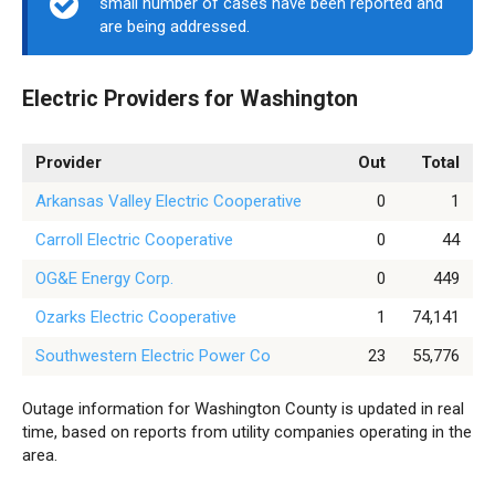
small number of cases have been reported and
are being addressed.
Electric Providers for Washington
Provider
Out
Total
Arkansas Valley Electric Cooperative
0
1
Carroll Electric Cooperative
0
44
OG&E Energy Corp.
0
449
Ozarks Electric Cooperative
1
74,141
Southwestern Electric Power Co
23
55,776
Outage information for Washington County is updated in real
time, based on reports from utility companies operating in the
area.