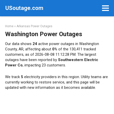
Skip
USoutage.com
to
content
Home
»
Arkansas Power Outages
Washington Power Outages
Our data shows
24
active power outages in Washington
County, AR, affecting about
0%
of the 130,411 tracked
customers, as of 2026-08-08 11:12:28 PM. The largest
outages have been reported by
Southwestern Electric
Power Co
, impacting 23 customers.
We track
5
electricity providers in this region. Utility teams are
currently working to restore service, and this page will be
updated with new information as it becomes available.