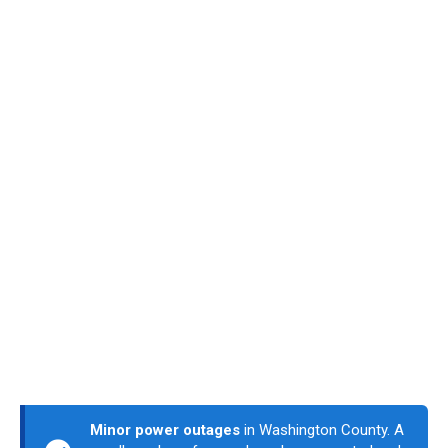
Minor power outages
in Washington County. A