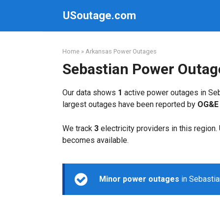
Skip
USoutage.com
to
content
Home
»
Arkansas Power Outages
Sebastian Power Outag
Our data shows
1
active power outages in Seb
largest outages have been reported by
OG&E 
We track
3
electricity providers in this region
becomes available.
Minor power outages
in Sebastia