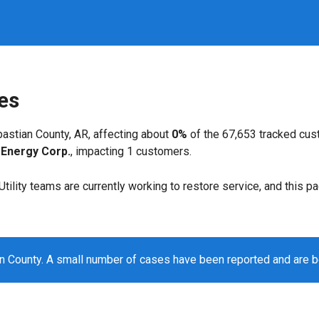
es
astian County, AR, affecting about
0%
of the 67,653 tracked cu
Energy Corp.
, impacting 1 customers.
. Utility teams are currently working to restore service, and this 
n County. A small number of cases have been reported and are 