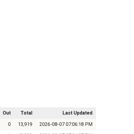
Out
Total
Last Updated
0
13,919
2026-08-07 07:06:18 PM