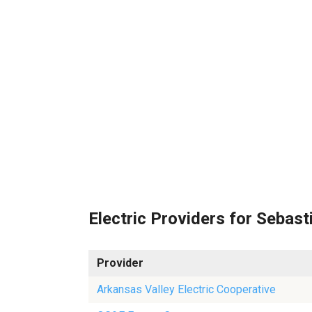
Electric Providers for Sebast
Provider
Arkansas Valley Electric Cooperative