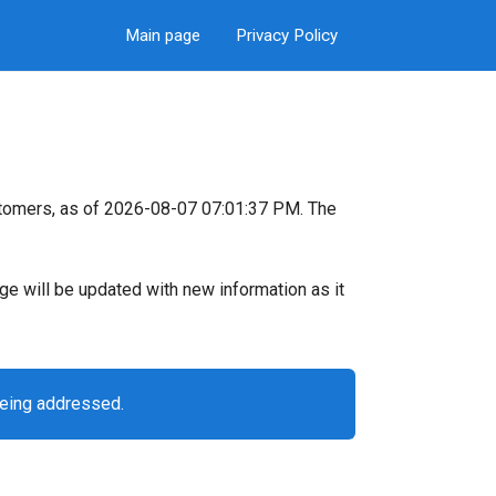
Main page
Privacy Policy
stomers, as of 2026-08-07 07:01:37 PM. The
page will be updated with new information as it
being addressed.