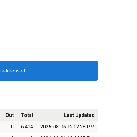
g addressed.
Out
Total
Last Updated
0
6,414
2026-08-06 12:02:28 PM