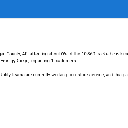
an County, AR, affecting about
0%
of the 10,860 tracked custom
Energy Corp.
, impacting 1 customers.
. Utility teams are currently working to restore service, and this 