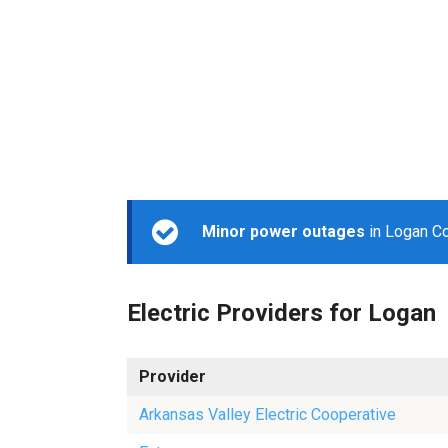
Minor power outages
in Logan Co
Electric Providers for Logan
Provider
Arkansas Valley Electric Cooperative