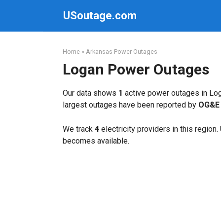
Skip
USoutage.com
to
content
Home
»
Arkansas Power Outages
Logan Power Outages
Our data shows
1
active power outages in Log
largest outages have been reported by
OG&E 
We track
4
electricity providers in this region
becomes available.