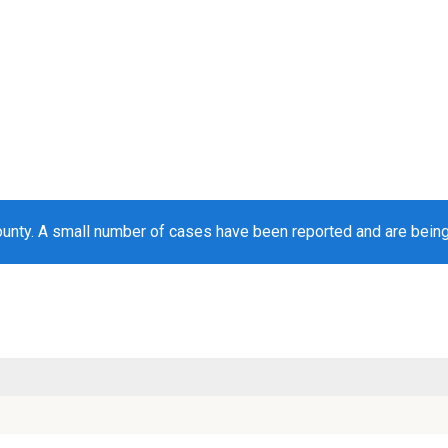
unty. A small number of cases have been reported and are bein