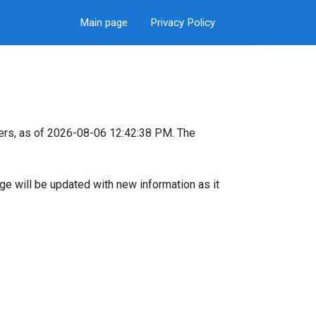
Main page
Privacy Policy
ers, as of 2026-08-06 12:42:38 PM. The
page will be updated with new information as it