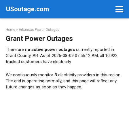
Skip
USoutage.com
to
content
Home
»
Arkansas Power Outages
Grant Power Outages
There are
no active power outages
currently reported in
Grant County, AR. As of 2026-08-09 07:56:12 AM, all 10,922
tracked customers have electricity.
We continuously monitor
3
electricity providers in this region.
The grid is operating normally, and this page will reflect any
future changes as soon as they happen.