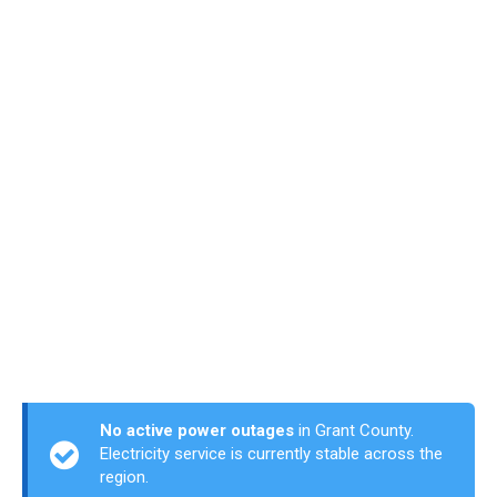
No active power outages
in Grant County.
Electricity service is currently stable across the
region.