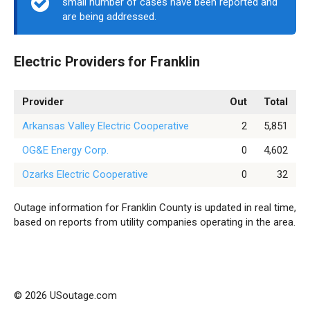
small number of cases have been reported and
are being addressed.
Electric Providers for Franklin
Provider
Out
Total
Arkansas Valley Electric Cooperative
2
5,851
OG&E Energy Corp.
0
4,602
Ozarks Electric Cooperative
0
32
Outage information for Franklin County is updated in real time,
based on reports from utility companies operating in the area.
© 2026 USoutage.com