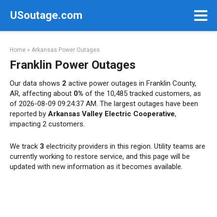
Skip
USoutage.com
to
content
Home
»
Arkansas Power Outages
Franklin Power Outages
Our data shows
2
active power outages in Franklin County,
AR, affecting about
0%
of the 10,485 tracked customers, as
of 2026-08-09 09:24:37 AM. The largest outages have been
reported by
Arkansas Valley Electric Cooperative
,
impacting 2 customers.
We track
3
electricity providers in this region. Utility teams are
currently working to restore service, and this page will be
updated with new information as it becomes available.