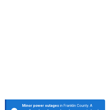
Minor power outages
in Franklin County. A