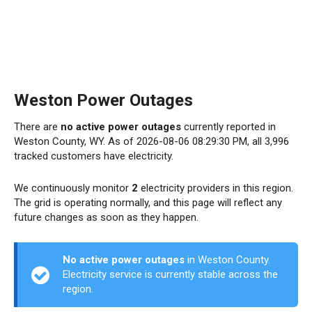
Weston Power Outages
There are
no active power outages
currently reported in
Weston County, WY. As of 2026-08-06 08:29:30 PM, all 3,996
tracked customers have electricity.
We continuously monitor
2
electricity providers in this region.
The grid is operating normally, and this page will reflect any
future changes as soon as they happen.
No active power outages
in Weston County.
Electricity service is currently stable across the
region.