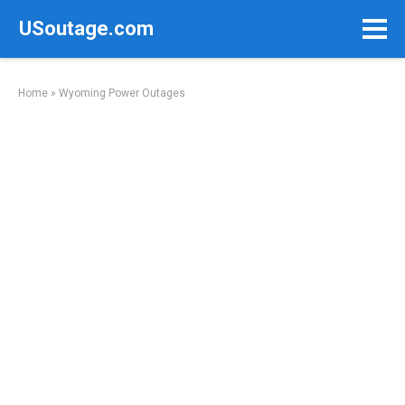
Skip
USoutage.com
to
content
Home
»
Wyoming Power Outages