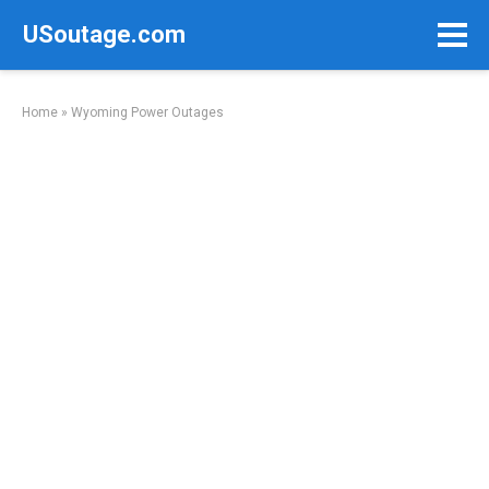
Skip
USoutage.com
to
content
Home
»
Wyoming Power Outages