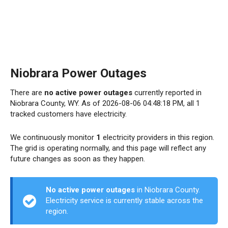
Niobrara Power Outages
There are
no active power outages
currently reported in
Niobrara County, WY. As of 2026-08-06 04:48:18 PM, all 1
tracked customers have electricity.
We continuously monitor
1
electricity providers in this region.
The grid is operating normally, and this page will reflect any
future changes as soon as they happen.
No active power outages
in Niobrara County.
Electricity service is currently stable across the
region.