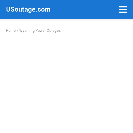
Skip
USoutage.com
to
content
Home
»
Wyoming Power Outages