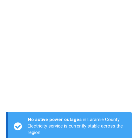
No active power outages
in Laramie County.
Electricity service is currently stable across the
region.