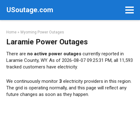
Skip
USoutage.com
to
content
Home
»
Wyoming Power Outages
Laramie Power Outages
There are
no active power outages
currently reported in
Laramie County, WY. As of 2026-08-07 09:25:31 PM, all 11,593
tracked customers have electricity.
We continuously monitor
3
electricity providers in this region.
The grid is operating normally, and this page will reflect any
future changes as soon as they happen.